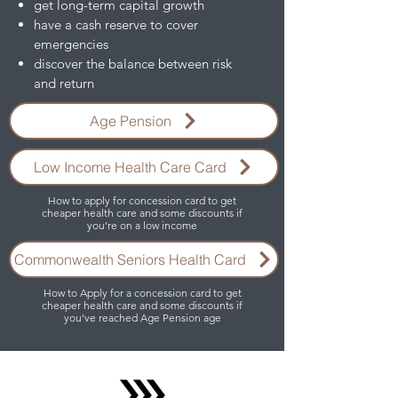
get long-term capital growth
have a cash reserve to cover
emergencies
discover the balance between risk
and return
Age Pension
Low Income Health Care Card
How to apply for concession card to get
cheaper health care and some discounts if
you’re on a low income
Commonwealth Seniors Health Card
How to Apply for a concession card to get
cheaper health care and some discounts if
you’ve reached Age Pension age