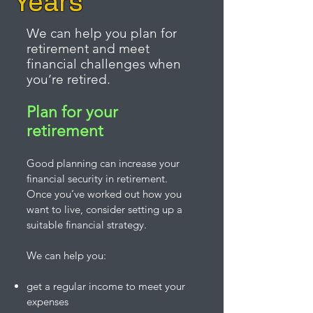
Years
We can help you plan for
retirement and meet
financial challenges when
you’re retired.
Plan for your
retirement
Good planning can increase your
financial security in retirement.
Once you’ve worked out how you
want to live, consider setting up a
suitable financial strategy.
We can help you:
get a regular income to meet your
expenses