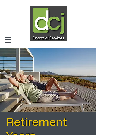
Retirement