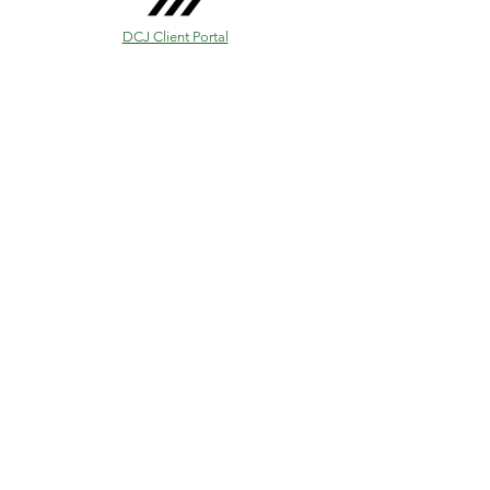
DCJ Client Portal
✉
info@dcjfinancialservices.com.au
☎
(07) 54556724
Unit 1b, “Ecom Noosa” 95 Eumundi Road,
Noosaville, 4566, Australia
www.dcjfinancialservices.com.au